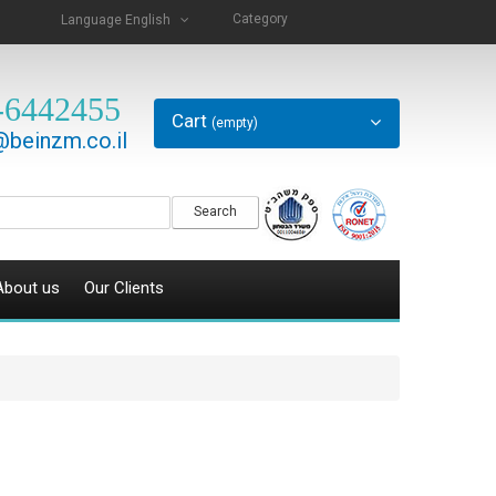
Category
Language
English
-6442455
Cart
(empty)
beinzm.co.il
Search
About us
Our Clients