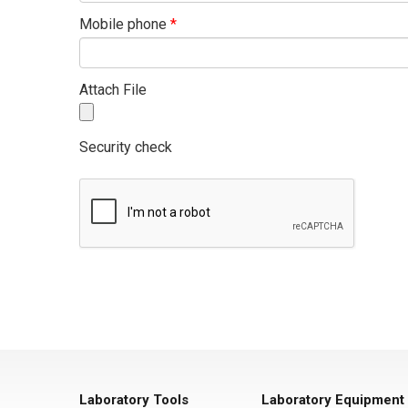
Mobile phone
*
Attach File
Security check
Laboratory Tools
Laboratory Equipment