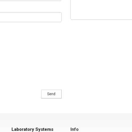
Laboratory Systems
Info