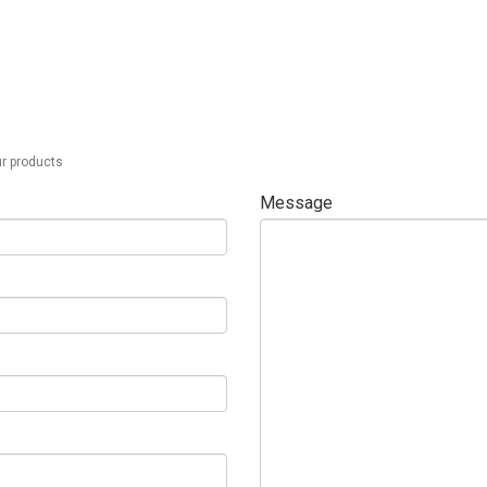
ur products
Message