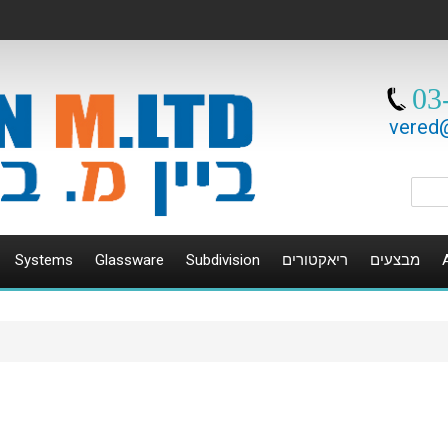
03
vered@
Systems
Glassware
Subdivision
ריאקטורים
מבצעים